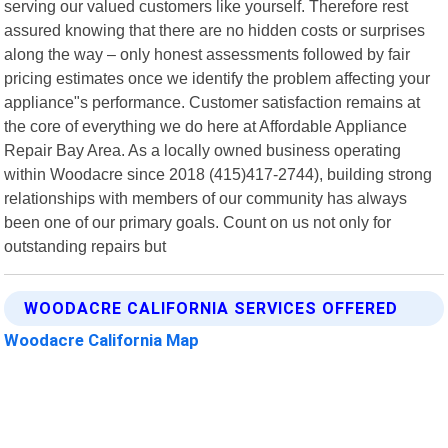
serving our valued customers like yourself. Therefore rest
assured knowing that there are no hidden costs or surprises
along the way – only honest assessments followed by fair
pricing estimates once we identify the problem affecting your
appliance"s performance. Customer satisfaction remains at
the core of everything we do here at Affordable Appliance
Repair Bay Area. As a locally owned business operating
within Woodacre since 2018 (415)417-2744), building strong
relationships with members of our community has always
been one of our primary goals. Count on us not only for
outstanding repairs but
WOODACRE CALIFORNIA SERVICES OFFERED
Woodacre California Map