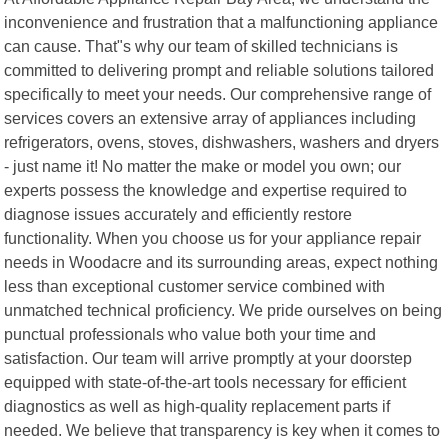
inconvenience and frustration that a malfunctioning appliance
can cause. That"s why our team of skilled technicians is
committed to delivering prompt and reliable solutions tailored
specifically to meet your needs. Our comprehensive range of
services covers an extensive array of appliances including
refrigerators, ovens, stoves, dishwashers, washers and dryers
- just name it! No matter the make or model you own; our
experts possess the knowledge and expertise required to
diagnose issues accurately and efficiently restore
functionality. When you choose us for your appliance repair
needs in Woodacre and its surrounding areas, expect nothing
less than exceptional customer service combined with
unmatched technical proficiency. We pride ourselves on being
punctual professionals who value both your time and
satisfaction. Our team will arrive promptly at your doorstep
equipped with state-of-the-art tools necessary for efficient
diagnostics as well as high-quality replacement parts if
needed. We believe that transparency is key when it comes to