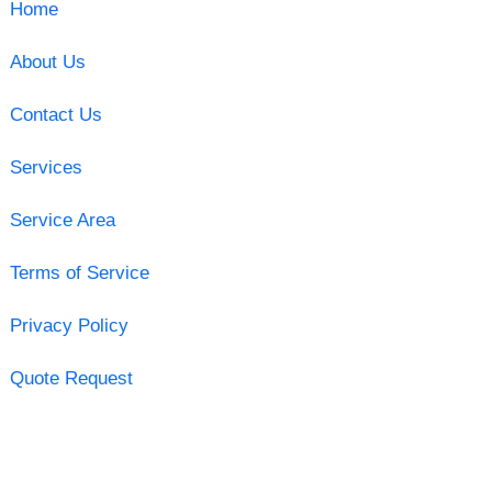
Home
About Us
Contact Us
Services
Service Area
Terms of Service
Privacy Policy
Quote Request