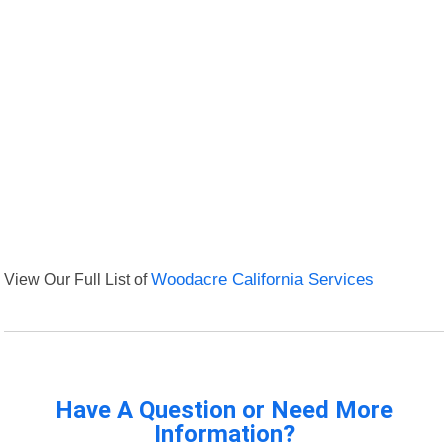
View Our Full List of
Woodacre California Services
Have A Question or Need More
Information?