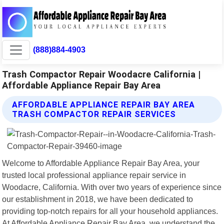
(888)884-4903
Trash Compactor Repair Woodacre California |
Affordable Appliance Repair Bay Area
AFFORDABLE APPLIANCE REPAIR BAY AREA
TRASH COMPACTOR REPAIR SERVICES
Welcome to Affordable Appliance Repair Bay Area, your
trusted local professional appliance repair service in
Woodacre, California. With over two years of experience since
our establishment in 2018, we have been dedicated to
providing top-notch repairs for all your household appliances.
At Affordable Appliance Repair Bay Area, we understand the