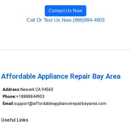
Contact Us Now
Call Or Text Us Now (888)884-4903
Affordable Appliance Repair Bay Area
Address:
Newark CA 94560
Phone:
+18888844903
Email:
support@affordableappliancerepairbayarea.com
Useful Links