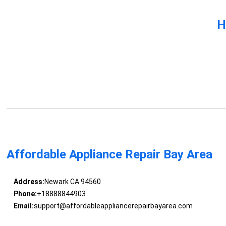
H
Affordable Appliance Repair Bay Area
Address:
Newark CA 94560
Phone:
+18888844903
Email:
support@affordableappliancerepairbayarea.com