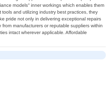
pliance models" inner workings which enables them
tools and utilizing industry best practices, they
ke pride not only in delivering exceptional repairs
y from manufacturers or reputable suppliers within
es intact wherever applicable. Affordable