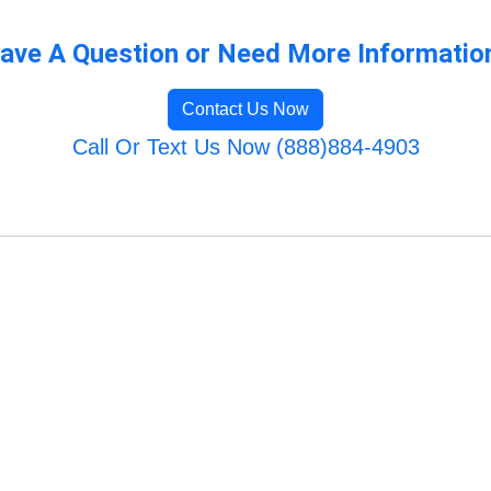
ave A Question or Need More Informatio
Contact Us Now
Call Or Text Us Now (888)884-4903