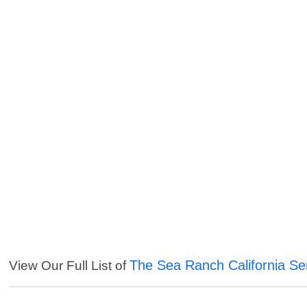
The Sea Ranch California Se
View Our Full List of