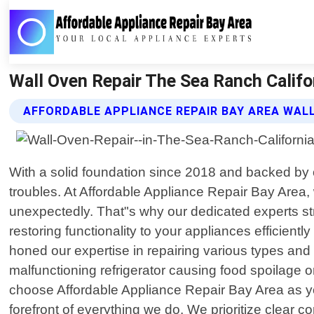
Wall Oven Repair The Sea Ranch Califor
AFFORDABLE APPLIANCE REPAIR BAY AREA WALL
With a solid foundation since 2018 and backed by ou
troubles. At Affordable Appliance Repair Bay Are
unexpectedly. That"s why our dedicated experts stri
restoring functionality to your appliances efficient
honed our expertise in repairing various types a
malfunctioning refrigerator causing food spoilage or
choose Affordable Appliance Repair Bay Area as you
forefront of everything we do. We prioritize clear