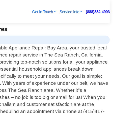
Get In Touch
Service Info
(888)884-4903
rea
ble Appliance Repair Bay Area, your trusted local
nce repair service in The Sea Ranch, California.
roviding top-notch solutions for all your appliance
 essential household appliances break down
cifically to meet your needs. Our goal is simple:
on. With years of experience under our belt, we have
ross The Sea Ranch area. Whether it"s a
ishes – no job is too big or small for us! When you
onalism and customer satisfaction are at the
scheduling an appointment via phone at (415)417-