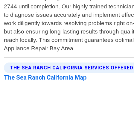
2744 until completion. Our highly trained technic
to diagnose issues accurately and implement effectiv
work diligently towards resolving problems right on-s
but also ensuring long-lasting results through qual
reach locally. This commitment guarantees optimal
Appliance Repair Bay Area
THE SEA RANCH CALIFORNIA SERVICES OFFERED
The Sea Ranch California Map