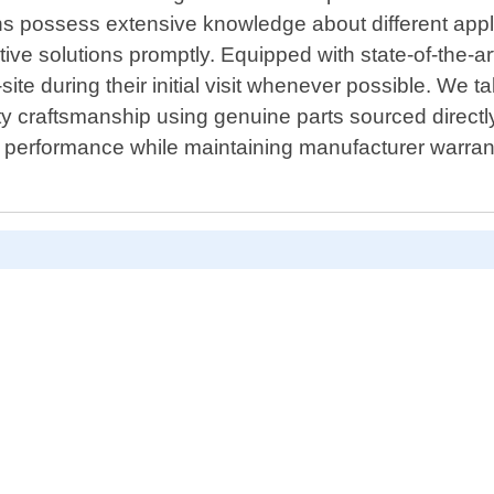
ians possess extensive knowledge about different ap
e solutions promptly. Equipped with state-of-the-art 
ite during their initial visit whenever possible. We ta
ity craftsmanship using genuine parts sourced directl
 performance while maintaining manufacturer warranti