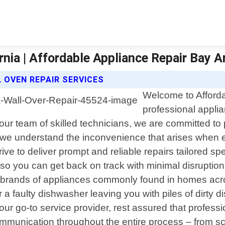
nia | Affordable Appliance Repair Bay A
 OVEN REPAIR SERVICES
Welcome to Afforda
professional applia
r team of skilled technicians, we are committed to p
a, we understand the inconvenience that arises when
ve to deliver prompt and reliable repairs tailored spe
ly so you can get back on track with minimal disrupti
nd brands of appliances commonly found in homes ac
 a faulty dishwasher leaving you with piles of dirty d
r go-to service provider, rest assured that professi
 communication throughout the entire process – from 