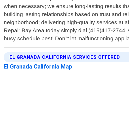
when necessary; we ensure long-lasting results th
building lasting relationships based on trust and 
neighborhood; delivering high-quality services at a
Repair Bay Area today simply dial (415)417-2744. Ou
busy schedule best! Don"t let malfunctioning applian
EL GRANADA CALIFORNIA SERVICES OFFERED
El Granada California Map