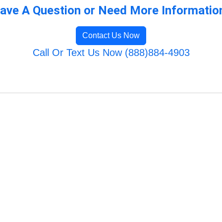
ave A Question or Need More Informatio
Contact Us Now
Call Or Text Us Now (888)884-4903