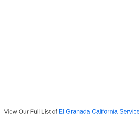
El Granada California Servic
View Our Full List of