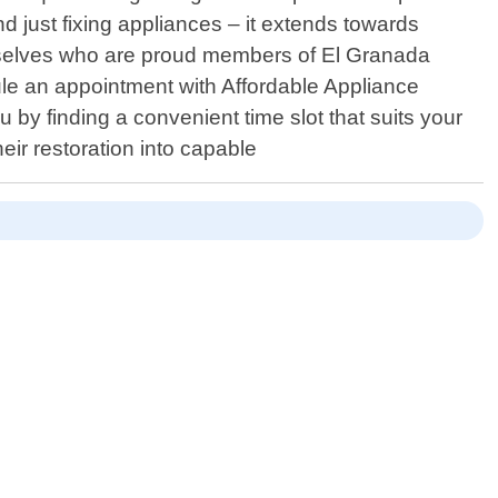
just fixing appliances – it extends towards
 ourselves who are proud members of El Granada
dule an appointment with Affordable Appliance
 by finding a convenient time slot that suits your
eir restoration into capable