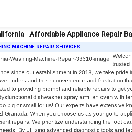
ifornia | Affordable Appliance Repair B
ING MACHINE REPAIR SERVICES
Welcome
trusted 
nce since our establishment in 2018, we take pride in 
 we understand the inconvenience and frustration th
cated to providing prompt and reliable repairs to get
 a dysfunctional dishwasher spray arm, an oven with t
oo big or small for us! Our experts have extensive
 Granada. When you choose us as your go-to applian
ent repairs. We prioritize understanding the root ca
"s needs. By utilizing advanced diagnostic tools and