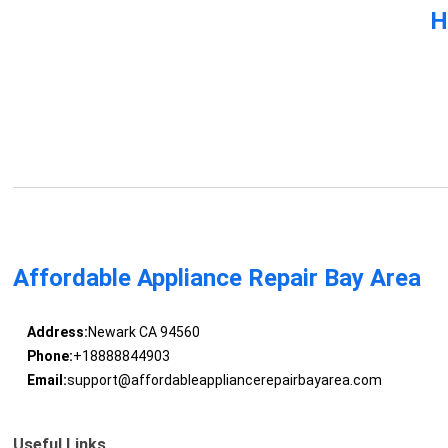
H
Affordable Appliance Repair Bay Area
Address:
Newark CA 94560
Phone:
+18888844903
Email:
support@affordableappliancerepairbayarea.com
Useful Links