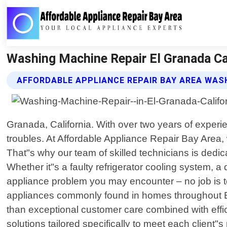
Washing Machine Repair El Granada Cal
AFFORDABLE APPLIANCE REPAIR BAY AREA WASH
Granada, California. With over two years of experie
troubles. At Affordable Appliance Repair Bay Area,
That"s why our team of skilled technicians is dedi
Whether it"s a faulty refrigerator cooling system,
appliance problem you may encounter – no job is t
appliances commonly found in homes throughout El
than exceptional customer care combined with effici
solutions tailored specifically to meet each client