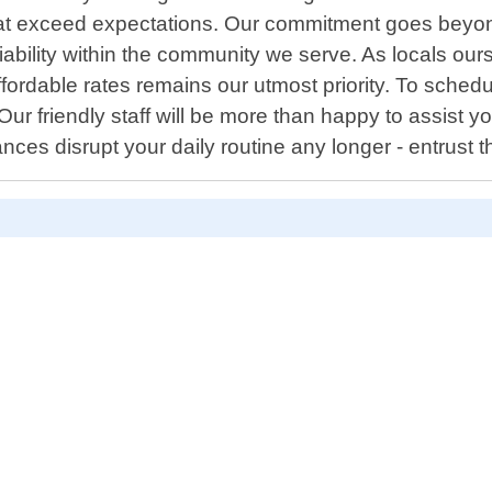
at exceed expectations. Our commitment goes beyond 
reliability within the community we serve. As locals
ffordable rates remains our utmost priority. To sche
r friendly staff will be more than happy to assist you
ces disrupt your daily routine any longer - entrust th