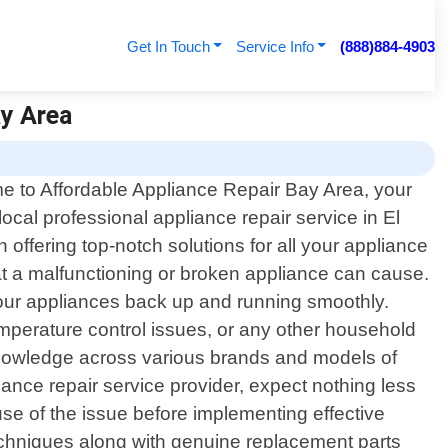
Get In Touch
Service Info
(888)884-4903
ay Area
 to Affordable Appliance Repair Bay Area, your
local professional appliance repair service in El
offering top-notch solutions for all your appliance
at a malfunctioning or broken appliance can cause.
 your appliances back up and running smoothly.
emperature control issues, or any other household
 knowledge across various brands and models of
ce repair service provider, expect nothing less
use of the issue before implementing effective
 techniques along with genuine replacement parts