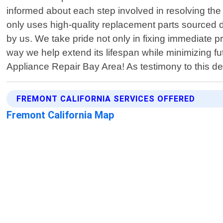
informed about each step involved in resolving th
only uses high-quality replacement parts sourced d
by us. We take pride not only in fixing immediate p
way we help extend its lifespan while minimizing 
Appliance Repair Bay Area! As testimony to this de
FREMONT CALIFORNIA SERVICES OFFERED
Fremont California Map