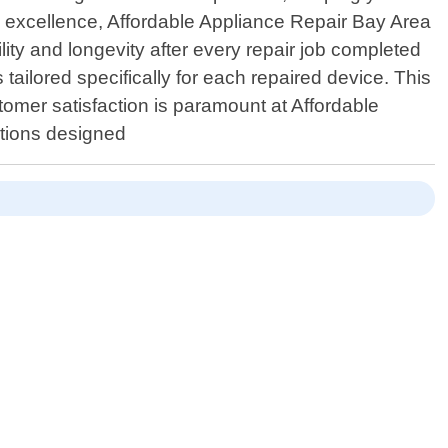
s excellence, Affordable Appliance Repair Bay Area
ity and longevity after every repair job completed
tailored specifically for each repaired device. This
omer satisfaction is paramount at Affordable
ptions designed