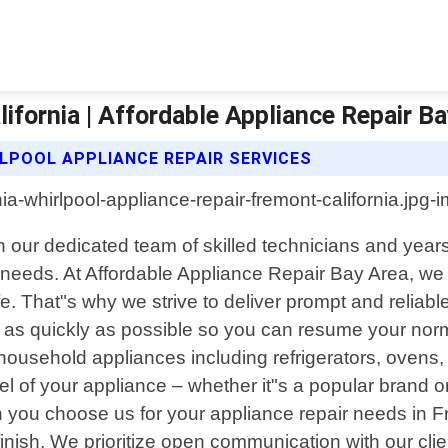
ifornia | Affordable Appliance Repair B
LPOOL APPLIANCE REPAIR SERVICES
ith our dedicated team of skilled technicians and yea
ce needs. At Affordable Appliance Repair Bay Area, w
e. That"s why we strive to deliver prompt and reliabl
as quickly as possible so you can resume your norma
f household appliances including refrigerators, oven
 of your appliance – whether it"s a popular brand 
you choose us for your appliance repair needs in Fre
finish. We prioritize open communication with our cli