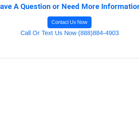
ave A Question or Need More Informatio
Contact Us Now
Call Or Text Us Now (888)884-4903