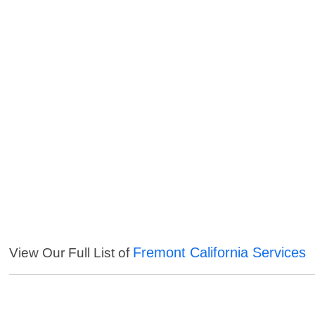
Fremont California Services
View Our Full List of