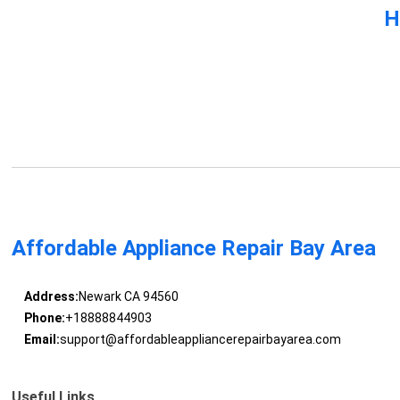
H
Affordable Appliance Repair Bay Area
Address:
Newark CA 94560
Phone:
+18888844903
Email:
support@affordableappliancerepairbayarea.com
Useful Links