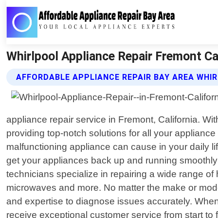
Whirlpool Appliance Repair Fremont Cal
AFFORDABLE APPLIANCE REPAIR BAY AREA WHIR
appliance repair service in Fremont, California. W
providing top-notch solutions for all your applian
malfunctioning appliance can cause in your daily lif
get your appliances back up and running smoothly 
technicians specialize in repairing a wide range o
microwaves and more. No matter the make or model
and expertise to diagnose issues accurately. When 
receive exceptional customer service from start to 