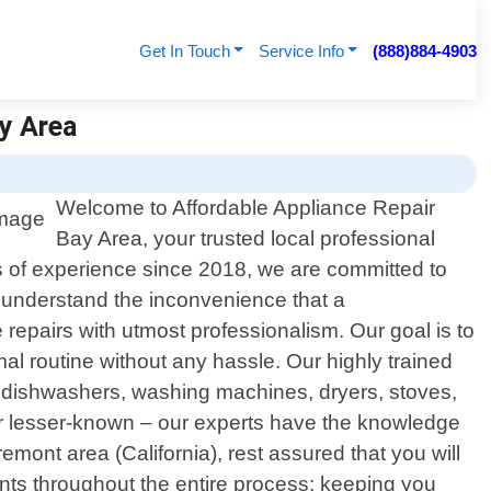
Get In Touch
Service Info
(888)884-4903
ay Area
Welcome to Affordable Appliance Repair
Bay Area, your trusted local professional
rs of experience since 2018, we are committed to
e understand the inconvenience that a
e repairs with utmost professionalism. Our goal is to
l routine without any hassle. Our highly trained
s, dishwashers, washing machines, dryers, stoves,
or lesser-known – our experts have the knowledge
mont area (California), rest assured that you will
ents throughout the entire process; keeping you