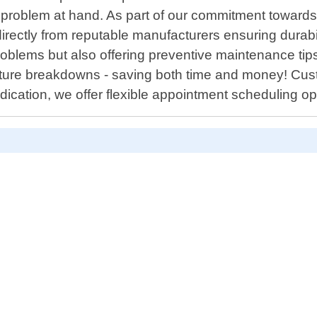
e problem at hand. As part of our commitment toward
irectly from reputable manufacturers ensuring durabil
roblems but also offering preventive maintenance tips 
future breakdowns - saving both time and money! Cust
dication, we offer flexible appointment scheduling o