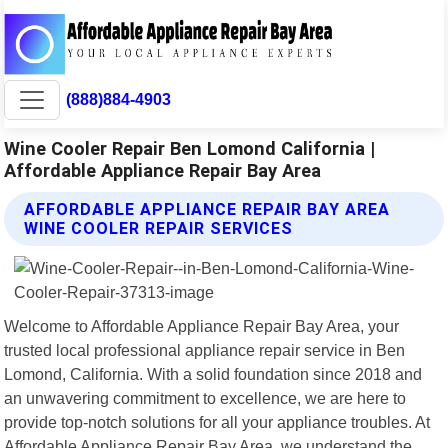
(888)884-4903
Wine Cooler Repair Ben Lomond California |
Affordable Appliance Repair Bay Area
AFFORDABLE APPLIANCE REPAIR BAY AREA
WINE COOLER REPAIR SERVICES
Welcome to Affordable Appliance Repair Bay Area, your
trusted local professional appliance repair service in Ben
Lomond, California. With a solid foundation since 2018 and
an unwavering commitment to excellence, we are here to
provide top-notch solutions for all your appliance troubles. At
Affordable Appliance Repair Bay Area, we understand the