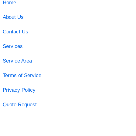
Home
About Us
Contact Us
Services
Service Area
Terms of Service
Privacy Policy
Quote Request