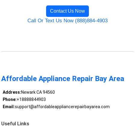
Contact Us Now
Call Or Text Us Now (888)884-4903
Affordable Appliance Repair Bay Area
Address:
Newark CA 94560
Phone:
+18888844903
Email:
support@affordableappliancerepairbayarea.com
Useful Links