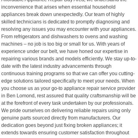
inconvenience that arises when essential household
appliances break down unexpectedly. Our team of highly
skilled technicians is dedicated to promptly diagnosing and
resolving any issues you may encounter with your appliances.
From refrigerators and dishwashers to ovens and washing
machines – no job is too big or small for us. With years of
experience under our belt, we have honed our expertise in
repairing various brands and models efficiently. We stay up-to-
date with the latest industry advancements through
continuous training programs so that we can offer you cutting-
edge solutions tailored specifically to meet your needs. When
you choose us as your go-to appliance repair service provider
in Ben Lomond, rest assured that quality craftsmanship will be
at the forefront of every task undertaken by our professionals.
We pride ourselves on delivering reliable repairs using only
genuine parts sourced directly from manufacturers. Our
dedication goes beyond just fixing broken appliances; it
extends towards ensuring customer satisfaction throughout