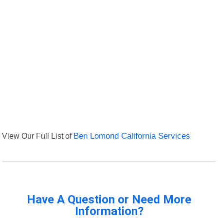
View Our Full List of
Ben Lomond California Services
Have A Question or Need More
Information?