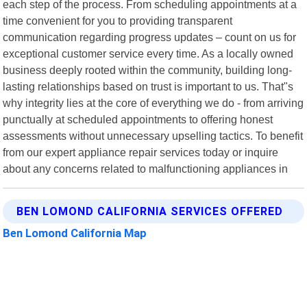
each step of the process. From scheduling appointments at a
time convenient for you to providing transparent
communication regarding progress updates – count on us for
exceptional customer service every time. As a locally owned
business deeply rooted within the community, building long-
lasting relationships based on trust is important to us. That"s
why integrity lies at the core of everything we do - from arriving
punctually at scheduled appointments to offering honest
assessments without unnecessary upselling tactics. To benefit
from our expert appliance repair services today or inquire
about any concerns related to malfunctioning appliances in
BEN LOMOND CALIFORNIA SERVICES OFFERED
Ben Lomond California Map