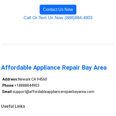
Contact Us Now
Call Or Text Us Now (888)884-4903
Affordable Appliance Repair Bay Area
Address:
Newark CA 94560
Phone:
+18888844903
Email:
support@affordableappliancerepairbayarea.com
Useful Links