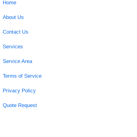
Home
About Us
Contact Us
Services
Service Area
Terms of Service
Privacy Policy
Quote Request