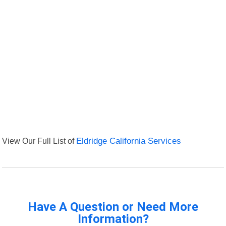
View Our Full List of
Eldridge California Services
Have A Question or Need More
Information?