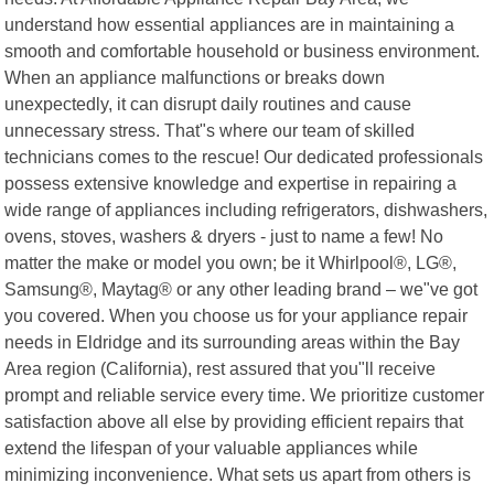
understand how essential appliances are in maintaining a
smooth and comfortable household or business environment.
When an appliance malfunctions or breaks down
unexpectedly, it can disrupt daily routines and cause
unnecessary stress. That"s where our team of skilled
technicians comes to the rescue! Our dedicated professionals
possess extensive knowledge and expertise in repairing a
wide range of appliances including refrigerators, dishwashers,
ovens, stoves, washers & dryers - just to name a few! No
matter the make or model you own; be it Whirlpool®, LG®,
Samsung®, Maytag® or any other leading brand – we"ve got
you covered. When you choose us for your appliance repair
needs in Eldridge and its surrounding areas within the Bay
Area region (California), rest assured that you"ll receive
prompt and reliable service every time. We prioritize customer
satisfaction above all else by providing efficient repairs that
extend the lifespan of your valuable appliances while
minimizing inconvenience. What sets us apart from others is