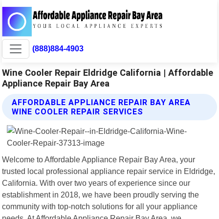
(888)884-4903
Wine Cooler Repair Eldridge California | Affordable
Appliance Repair Bay Area
AFFORDABLE APPLIANCE REPAIR BAY AREA
WINE COOLER REPAIR SERVICES
Welcome to Affordable Appliance Repair Bay Area, your
trusted local professional appliance repair service in Eldridge,
California. With over two years of experience since our
establishment in 2018, we have been proudly serving the
community with top-notch solutions for all your appliance
needs. At Affordable Appliance Repair Bay Area, we