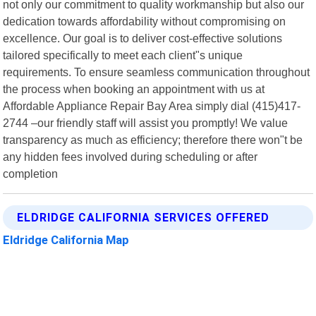
not only our commitment to quality workmanship but also our
dedication towards affordability without compromising on
excellence. Our goal is to deliver cost-effective solutions
tailored specifically to meet each client"s unique
requirements. To ensure seamless communication throughout
the process when booking an appointment with us at
Affordable Appliance Repair Bay Area simply dial (415)417-
2744 –our friendly staff will assist you promptly! We value
transparency as much as efficiency; therefore there won"t be
any hidden fees involved during scheduling or after
completion
ELDRIDGE CALIFORNIA SERVICES OFFERED
Eldridge California Map