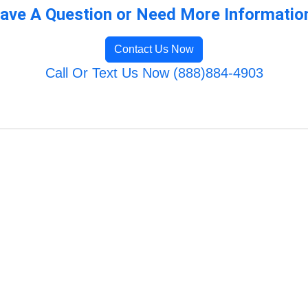
ave A Question or Need More Informatio
Contact Us Now
Call Or Text Us Now (888)884-4903