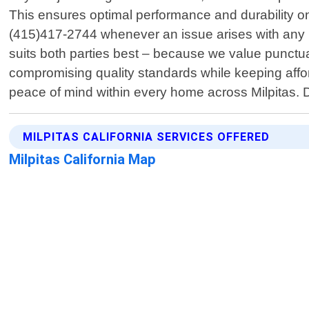
This ensures optimal performance and durability on
(415)417-2744 whenever an issue arises with any ho
suits both parties best – because we value punctual
compromising quality standards while keeping affordab
peace of mind within every home across Milpitas. Do
MILPITAS CALIFORNIA SERVICES OFFERED
Milpitas California Map