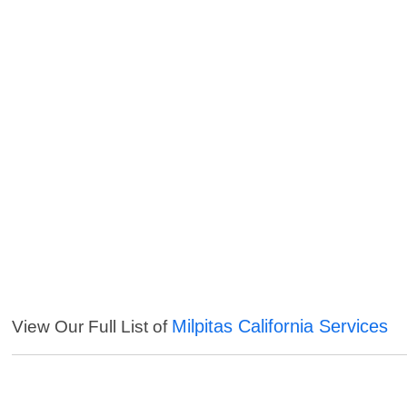
Milpitas California Services
View Our Full List of