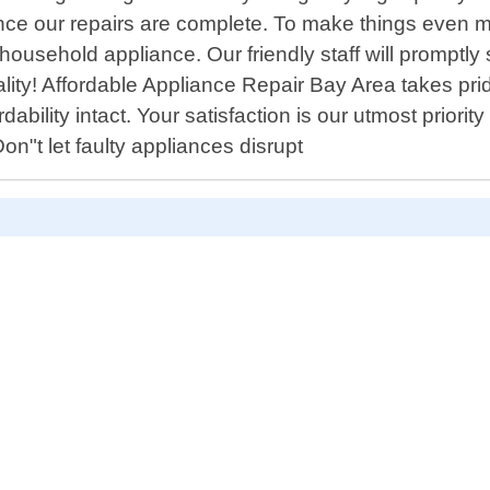
ce our repairs are complete. To make things even mor
usehold appliance. Our friendly staff will promptly 
ity! Affordable Appliance Repair Bay Area takes pride 
ility intact. Your satisfaction is our utmost priority
n"t let faulty appliances disrupt