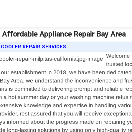
 | Affordable Appliance Repair Bay Area
 COOLER REPAIR SERVICES
Welcome t
trusted lo
 our establishment in 2018, we have been dedicated t
 Bay Area, we understand the inconvenience and frus
ns is committed to delivering prompt and reliable repa
 on a hot summer day or your washing machine refusi
s extensive knowledge and expertise in handling vari
rovider, rest assured that you will receive exception
ways informed about the progress made on repairing
ide long-lasting solutions by using only high-quality