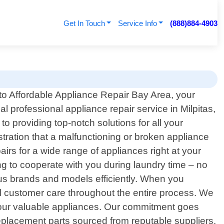
Get In Touch
Service Info
(888)884-4903
o Affordable Appliance Repair Bay Area, your
cal professional appliance repair service in Milpitas,
o providing top-notch solutions for all your
tration that a malfunctioning or broken appliance
irs for a wide range of appliances right at your
ng to cooperate with you during laundry time – no
ous brands and models efficiently. When you
al customer care throughout the entire process. We
 your valuable appliances. Our commitment goes
 replacement parts sourced from reputable suppliers.