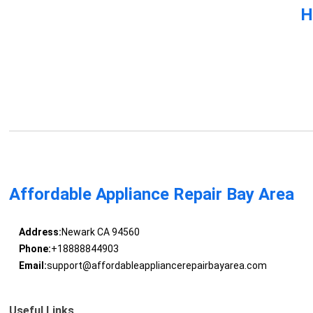
H
Affordable Appliance Repair Bay Area
Address:
Newark CA 94560
Phone:
+18888844903
Email:
support@affordableappliancerepairbayarea.com
Useful Links