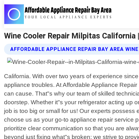
Wine Cooler Repair Milpitas California
AFFORDABLE APPLIANCE REPAIR BAY AREA WINE
California. With over two years of experience since
appliance troubles. At Affordable Appliance Repair
can cause. That"s why our team of skilled technicia
doorstep. Whether it"s your refrigerator acting up
job is too big or small for us! Our experts posses
choose us as your go-to appliance repair service p
prioritize clear communication so that you are al
beyond just fixing what"s broken; we strive to prov