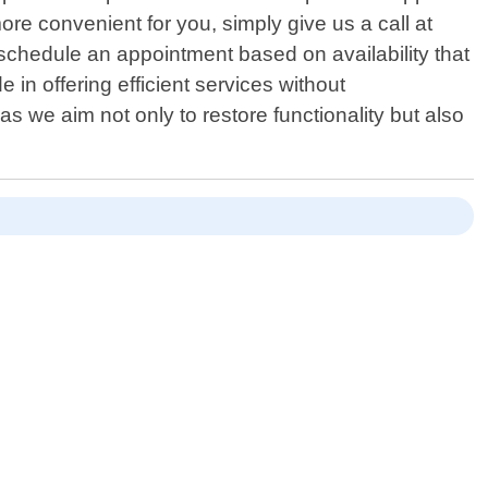
e convenient for you, simply give us a call at
schedule an appointment based on availability that
in offering efficient services without
 as we aim not only to restore functionality but also