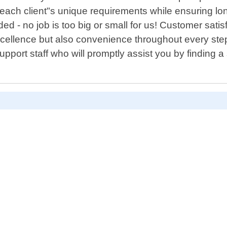
t each client"s unique requirements while ensuring lo
 - no job is too big or small for us! Customer satisfa
 excellence but also convenience throughout every s
port staff who will promptly assist you by finding a s