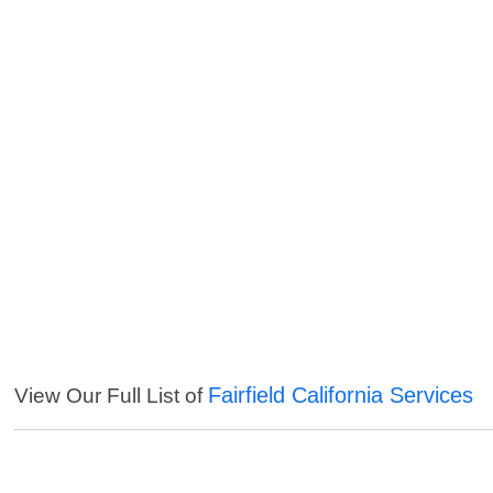
Fairfield California Services
View Our Full List of