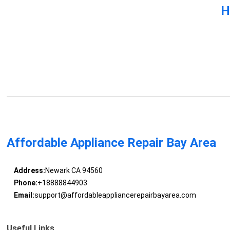
H
Affordable Appliance Repair Bay Area
Address:
Newark CA 94560
Phone:
+18888844903
Email:
support@affordableappliancerepairbayarea.com
Useful Links