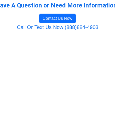
ave A Question or Need More Informatio
Contact Us Now
Call Or Text Us Now (888)884-4903