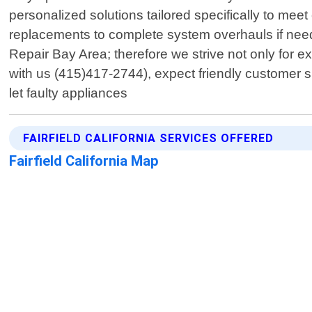
personalized solutions tailored specifically to mee
replacements to complete system overhauls if needed
Repair Bay Area; therefore we strive not only for
with us (415)417-2744), expect friendly customer sup
let faulty appliances
FAIRFIELD CALIFORNIA SERVICES OFFERED
Fairfield California Map