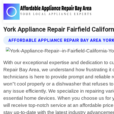
York Appliance Repair Fairfield Califor
AFFORDABLE APPLIANCE REPAIR BAY AREA YORK
With our exceptional expertise and dedication to 
Repair Bay Area, we understand how frustrating it
technicians is here to provide prompt and reliable 
won"t cool properly or a dishwasher that refuses to
any issue efficiently. We specialize in repairing v
essential home devices. When you choose us for yo
will receive top-notch service at an affordable pri
stay up-to-date with the latest industry advanceme