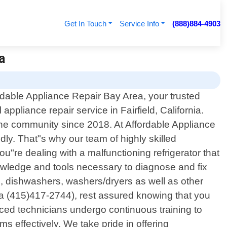
Get In Touch
Service Info
(888)884-4903
a
dable Appliance Repair Bay Area, your trusted
 appliance repair service in Fairfield, California.
the community since 2018. At Affordable Appliance
y. That"s why our team of highly skilled
u"re dealing with a malfunctioning refrigerator that
knowledge and tools necessary to diagnose and fix
es, dishwashers, washers/dryers as well as other
ea (415)417-2744), rest assured knowing that you
enced technicians undergo continuous training to
 effectively. We take pride in offering