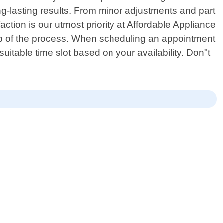
ng-lasting results. From minor adjustments and part
ction is our utmost priority at Affordable Appliance
tep of the process. When scheduling an appointment
uitable time slot based on your availability. Don"t