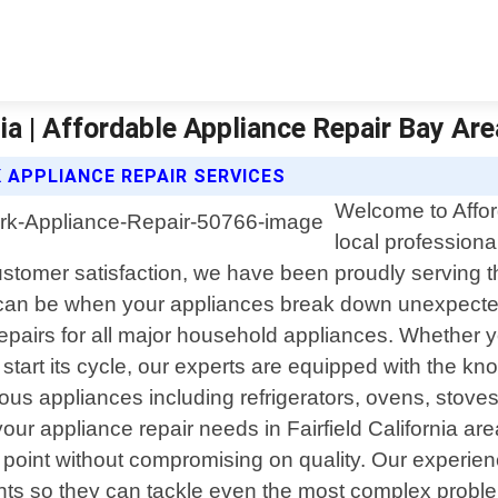
nia | Affordable Appliance Repair Bay Are
 APPLIANCE REPAIR SERVICES
Welcome to Affor
local professional
customer satisfaction, we have been proudly serving 
 can be when your appliances break down unexpectedl
repairs for all major household appliances. Whether yo
 start its cycle, our experts are equipped with the 
arious appliances including refrigerators, ovens, stov
ur appliance repair needs in Fairfield California ar
ce point without compromising on quality. Our experi
nts so they can tackle even the most complex problems