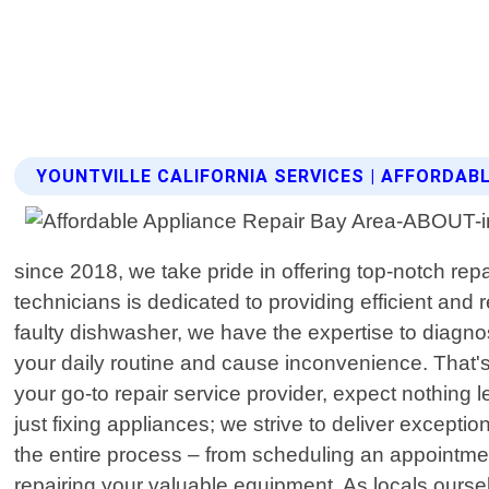
YOUNTVILLE CALIFORNIA SERVICES | AFFORDAB
since 2018, we take pride in offering top-notch rep
technicians is dedicated to providing efficient and r
faulty dishwasher, we have the expertise to diagn
your daily routine and cause inconvenience. That'
your go-to repair service provider, expect nothin
just fixing appliances; we strive to deliver except
the entire process – from scheduling an appointmen
repairing your valuable equipment. As locals oursel