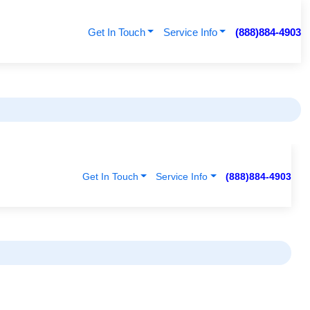
Get In Touch
Service Info
(888)884-4903