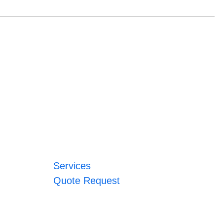
Services
Quote Request