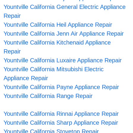
Yountville California General Electric Appliance
Repair
Yountville California Heil Appliance Repair
Yountville California Jenn Air Appliance Repair
Yountville California Kitchenaid Appliance
Repair
Yountville California Luxaire Appliance Repair
Yountville California Mitsubishi Electric
Appliance Repair
Yountville California Payne Appliance Repair
Yountville California Range Repair
Yountville California Rinnai Appliance Repair
Yountville California Sharp Appliance Repair
Yountville California Stovetop Repair