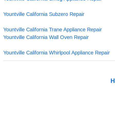
Yountville California Subzero Repair
Yountville California Trane Appliance Repair
Yountville California Wall Oven Repair
Yountville California Whirlpool Appliance Repair
H