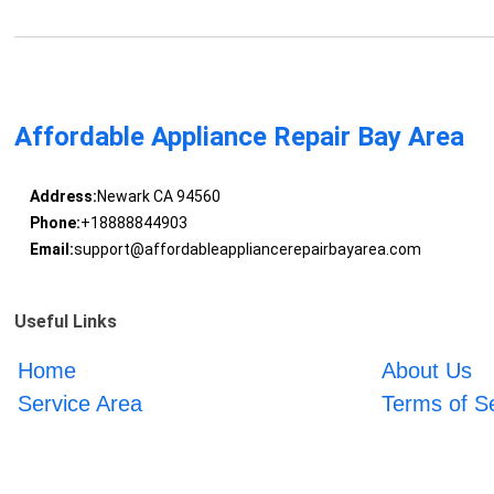
Affordable Appliance Repair Bay Area
Address:
Newark CA 94560
Phone:
+18888844903
Email:
support@affordableappliancerepairbayarea.com
Useful Links
Home
About Us
Service Area
Terms of S