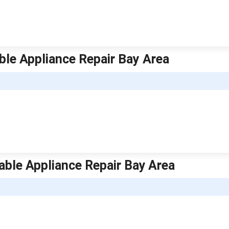
able Appliance Repair Bay Area