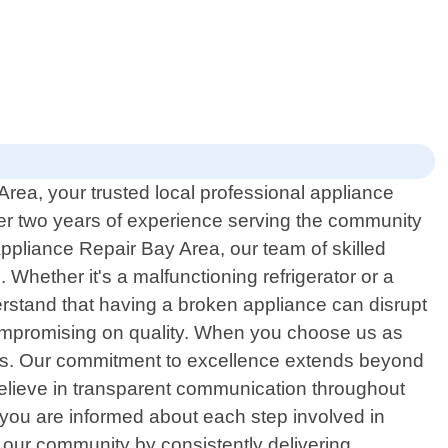
rea, your trusted local professional appliance
 over two years of experience serving the community
Appliance Repair Bay Area, our team of skilled
. Whether it's a malfunctioning refrigerator or a
rstand that having a broken appliance can disrupt
 compromising on quality. When you choose us as
imes. Our commitment to excellence extends beyond
e believe in transparent communication throughout
 you are informed about each step involved in
n our community by consistently delivering