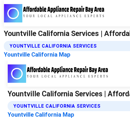
Yountville California Services | Afford
YOUNTVILLE CALIFORNIA SERVICES
Yountville California Map