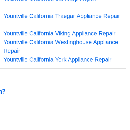
Yountville California Traegar Appliance Repair
Yountville California Viking Appliance Repair
Yountville California Westinghouse Appliance
Repair
Yountville California York Appliance Repair
n?