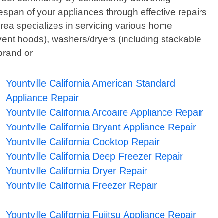
lifespan of your appliances through effective repairs
rea specializes in servicing various home
ent hoods), washers/dryers (including stackable
brand or
Yountville California American Standard
Appliance Repair
Yountville California Arcoaire Appliance Repair
Yountville California Bryant Appliance Repair
Yountville California Cooktop Repair
Yountville California Deep Freezer Repair
Yountville California Dryer Repair
Yountville California Freezer Repair
Yountville California Fujitsu Appliance Repair