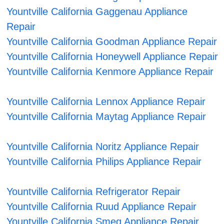
Yountville California Gaggenau Appliance
Repair
Yountville California Goodman Appliance Repair
Yountville California Honeywell Appliance Repair
Yountville California Kenmore Appliance Repair
Yountville California Lennox Appliance Repair
Yountville California Maytag Appliance Repair
Yountville California Noritz Appliance Repair
Yountville California Philips Appliance Repair
Yountville California Refrigerator Repair
Yountville California Ruud Appliance Repair
Yountville California Smeg Appliance Repair