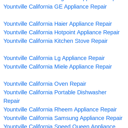
Yountville California GE Appliance Repair
Yountville California Haier Appliance Repair
Yountville California Hotpoint Appliance Repair
Yountville California Kitchen Stove Repair
Yountville California Lg Appliance Repair
Yountville California Miele Appliance Repair
Yountville California Oven Repair
Yountville California Portable Dishwasher
Repair
Yountville California Rheem Appliance Repair
Yountville California Samsung Appliance Repair
Yountville California Speed Queen Appliance