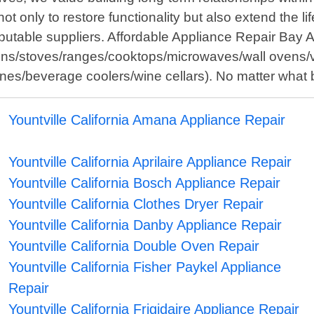
not only to restore functionality but also extend the 
putable suppliers. Affordable Appliance Repair Bay A
vens/stoves/ranges/cooktops/microwaves/wall ovens/v
ines/beverage coolers/wine cellars). No matter what 
Yountville California Amana Appliance Repair
Yountville California Aprilaire Appliance Repair
Yountville California Bosch Appliance Repair
Yountville California Clothes Dryer Repair
Yountville California Danby Appliance Repair
Yountville California Double Oven Repair
Yountville California Fisher Paykel Appliance
Repair
Yountville California Frigidaire Appliance Repair