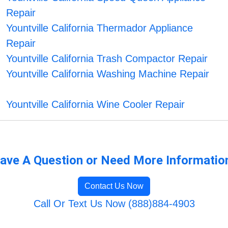
Repair
Yountville California Thermador Appliance
Repair
Yountville California Trash Compactor Repair
Yountville California Washing Machine Repair
Yountville California Wine Cooler Repair
ave A Question or Need More Informatio
Contact Us Now
Call Or Text Us Now (888)884-4903