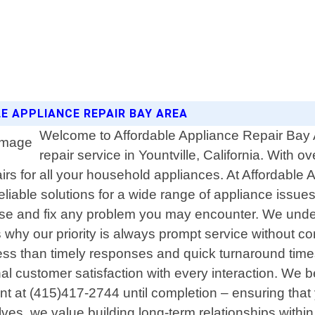
LE APPLIANCE REPAIR BAY AREA
Welcome to Affordable Appliance Repair Bay A
repair service in Yountville, California. With
airs for all your household appliances. At Affordable 
eliable solutions for a wide range of appliance issues
ose and fix any problem you may encounter. We unde
s why our priority is always prompt service without
g less than timely responses and quick turnaround t
ional customer satisfaction with every interaction. W
t at (415)417-2744 until completion – ensuring that
ves, we value building long-term relationships withi