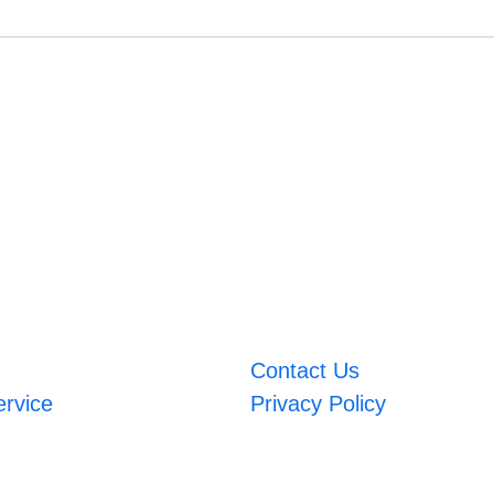
Contact Us
ervice
Privacy Policy