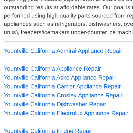
outstanding results at affordable rates. Our goal is 
performed using high-quality parts sourced from re
appliances such as refrigerators, dishwashers, o
units), freezers/icemakers under-counter ice mach
Yountville California Admiral Appliance Repair
Yountville California Appliance Repair
Yountville California Asko Appliance Repair
Yountville California Carrier Appliance Repair
Yountville California Crosley Appliance Repair
Yountville California Dishwasher Repair
Yountville California Electrolux Appliance Repair
Yountville California Fridge Repair